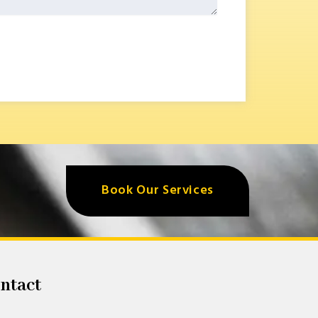
Book Our Services
ntact