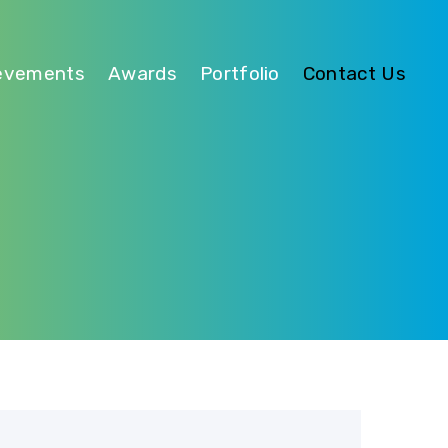
evements
Awards
Portfolio
Contact Us