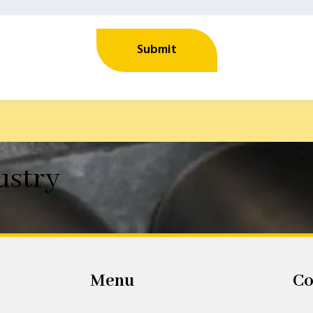
Submit
ustry
Menu
Co