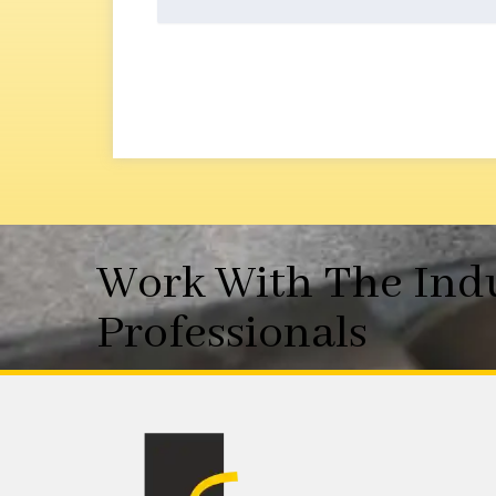
Work With The Ind
Professionals