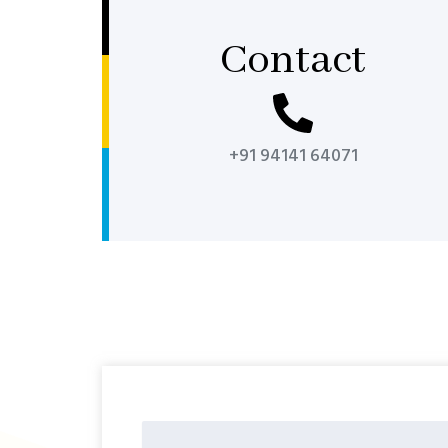
Contact
+91 94141 64071