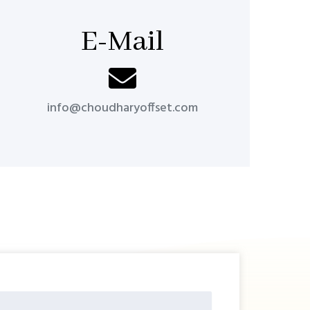
E-Mail
info@choudharyoffset.com