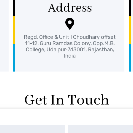
Address
Regd. Office & Unit I Choudhary offset
11-12, Guru Ramdas Colony, Opp.M.B.
College, Udaipur-313001, Rajasthan,
India
Get In Touch