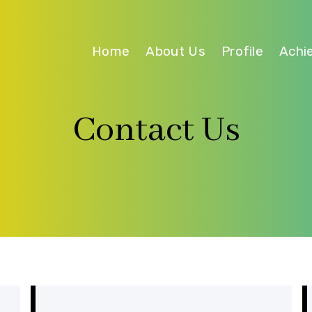
Home
About Us
Profile
Achi
Contact Us